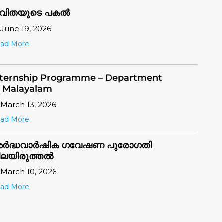
ad More
nternship Programme – Department
f Malayalam
March 13, 2026
ad More
ർദ്ധവാർഷിക ഗവേഷണ പുരോഗതി
ിലയിരുത്തൽ
March 10, 2026
ad More
ongratulations to the Rank Holders
July 28, 2026
ad More