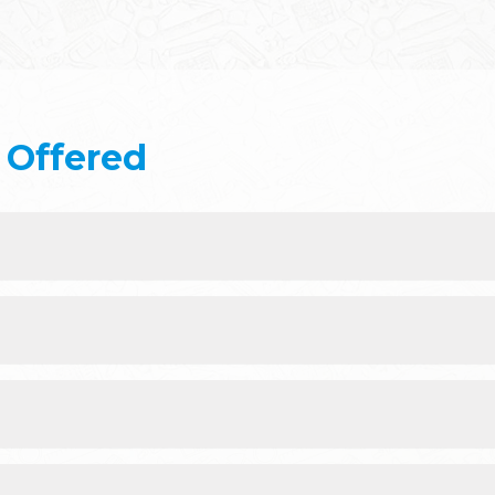
Offered