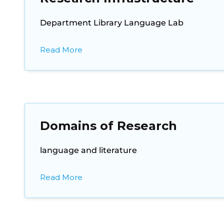
Department Library Language Lab
Read More
Domains of Research
language and literature
Read More