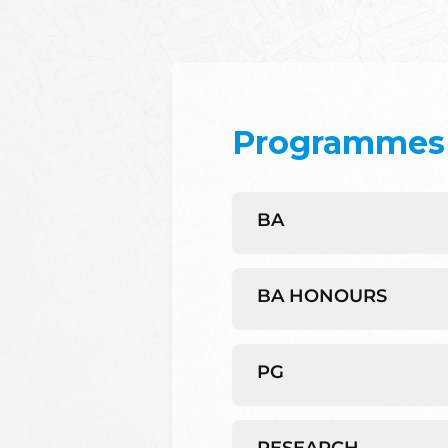
Programmes 
BA
BA HONOURS
PG