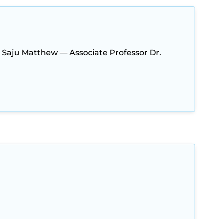
. Saju Matthew — Associate Professor Dr.