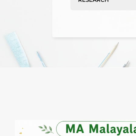
RESEARCH