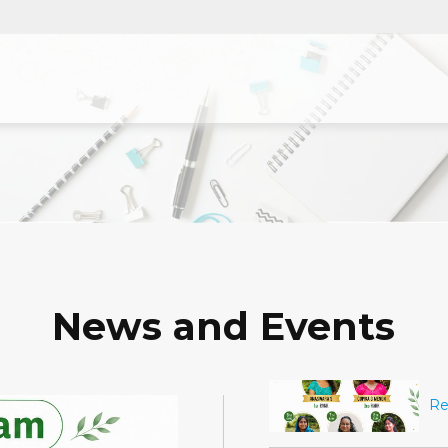
News and Events
ക