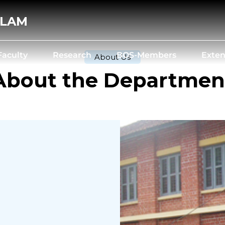
ALAM
Faculty
Research
BOS-Members
Exten
About Us
About the Departmen