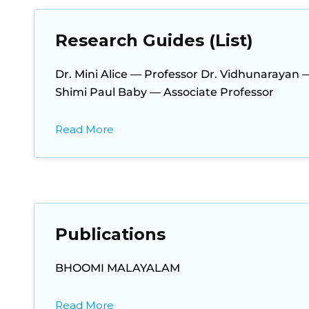
Research Guides (List)
Dr. Mini Alice — Professor Dr. Vidhunarayan 
Shimi Paul Baby — Associate Professor
Read More
Publications
BHOOMI MALAYALAM
Read More