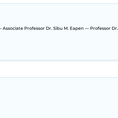
— Associate Professor Dr. Sibu M. Eapen — Professor Dr