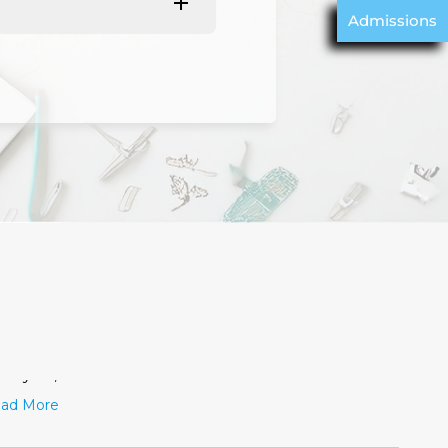
Admissions
വിതയുടെ പകൽ
June 19, 2026