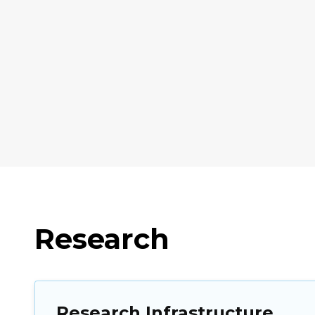
Research
Research Infrastructure