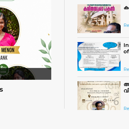
Re
I
o
Re
അ
വ
s
Re
C
Re