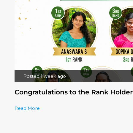
Posted 1 week ago
Congratulations to the Rank Holder
Read More