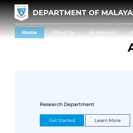
DEPARTMENT OF MALAY
Home
About Us
Academics
Research Department
Get Started
Learn More