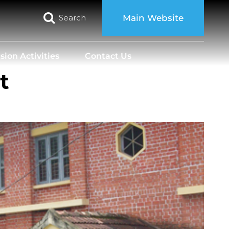
Search
Main Website
sion Activities
Contact Us
t